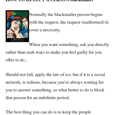
Normally the blackmailer person begins
with the request, the request (malformed) le
cover a necessity.
When you want something, ask you directly
rather than seek ways to make you feel guilty for you
offer to do ,.
Should not fall, apply the law of ice, but if it is a social
network, is tedious, because you’re always waiting for
you to answer something, so what better to do is block
that person for an indefinite period.
The best thing you can do is to keep the people