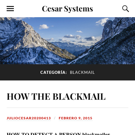
Cesar Systems
CATEGORÍA:
BLACKMAIL
HOW THE BLACKMAIL
JULIOCESAR20200413
FEBRERO 9, 2015
HOW TO DETECT A PERSON blackmailer