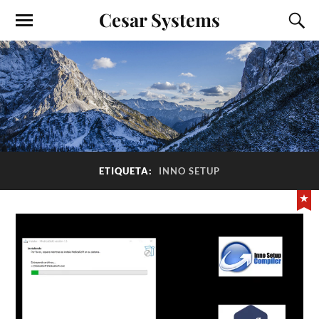
Cesar Systems
ETIQUETA:
INNO SETUP