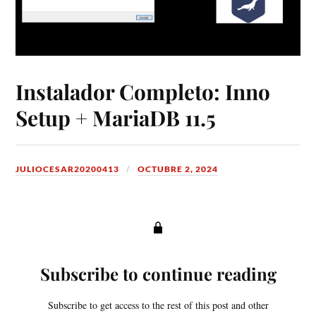
Instalador Completo: Inno
Setup + MariaDB 11.5
JULIOCESAR20200413
OCTUBRE 2, 2024
Subscribe to continue reading
Subscribe to get access to the rest of this post and other